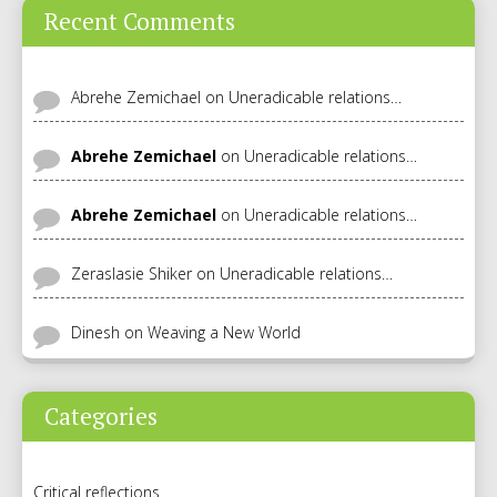
Recent Comments
Abrehe Zemichael
on
Uneradicable relations…
Abrehe Zemichael
on
Uneradicable relations…
Abrehe Zemichael
on
Uneradicable relations…
Zeraslasie Shiker
on
Uneradicable relations…
Dinesh
on
Weaving a New World
Categories
Critical reflections