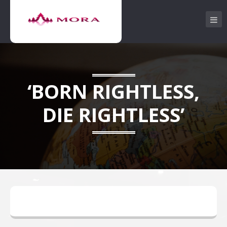
‘BORN RIGHTLESS,
DIE RIGHTLESS’