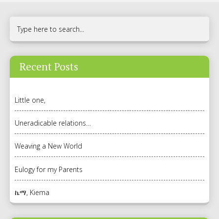
Recent Posts
Little one,
Uneradicable relations…
Weaving a New World
Eulogy for my Parents
ኬማ, Kiema