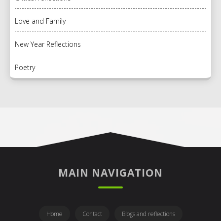
Love and Family
New Year Reflections
Poetry
MAIN NAVIGATION
Home
Contact
Blogs and reflections