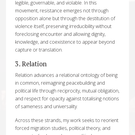
legible, governable, and violable. In this
movement, resistance emerges not through
opposition alone but through the destitution of
violence itself, preserving irreducibility without
foreclosing encounter and allowing dignity,
knowledge, and coexistence to appear beyond
capture or translation.
3. Relation
Relation advances a relational ontology of being
in common, reimagining peacebuilding and
political life through reciprocity, mutual obligation,
and respect for opacity against totalising notions
of sameness and universality.
Across these strands, my work seeks to reorient
forced migration studies, political theory, and