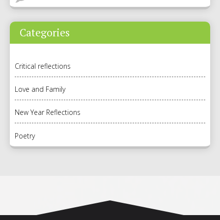
Categories
Critical reflections
Love and Family
New Year Reflections
Poetry