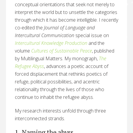
conceptual orientations that seek not merely to
interpret the world but to unsettle the categories
through which it has become intelligible. I recently
co-edited the
Journal of Language and
Intercultural Communication
special issue on
Intercultural Knowledge Production
and the
volume
Cultures of Sustainable Peace
, published
by Multilingual Matters. My monograph,
The
Refugee Abyss
, advances a poetic account of
forced displacement that rethinks poetics of
refuge, political possibilities, and acentric
relationality through the lives of those who
continue to inhabit the refugee abyss.
My research interests unfold through three
interconnected strands.
1. Naming the abyss