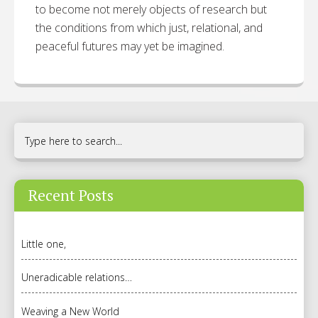
to become not merely objects of research but
the conditions from which just, relational, and
peaceful futures may yet be imagined.
Recent Posts
Little one,
Uneradicable relations…
Weaving a New World