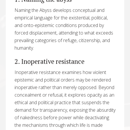
Naming the Abyss develops conceptual and
empirical language for the existential, political,
and onto-epistemic conditions produced by
forced displacement, attending to what exceeds
prevailing categories of refuge, citizenship, and
humanity.
2. Inoperative resistance
Inoperative resistance examines how violent
epistemic and political orders may be rendered
inoperative rather than merely opposed. Beyond
concealment or refusal, it explores opacity as an
ethical and political practice that suspends the
demand for transparency, exposing the absurdity
of nakedness before power while deactivating
the mechanisms through which life is made