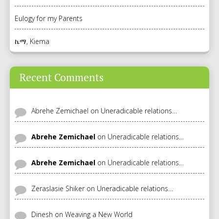
Eulogy for my Parents
ኬማ, Kiema
Recent Comments
Abrehe Zemichael
on
Uneradicable relations…
Abrehe Zemichael
on
Uneradicable relations…
Abrehe Zemichael
on
Uneradicable relations…
Zeraslasie Shiker
on
Uneradicable relations…
Dinesh
on
Weaving a New World