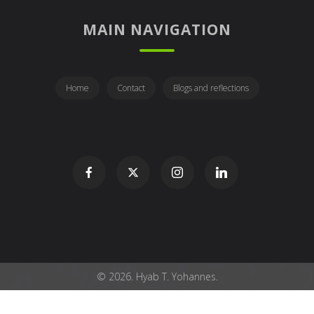
MAIN NAVIGATION
Home
Contact
Blogs and reflections
© 2026. Hyab T. Yohannes.