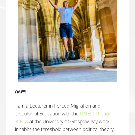
ሰላም!
I am a Lecturer in Forced Migration and
Decolonial Education with the
UNESCO Chair
RIELA
at the University of Glasgow. My work
inhabits the threshold between political theory,