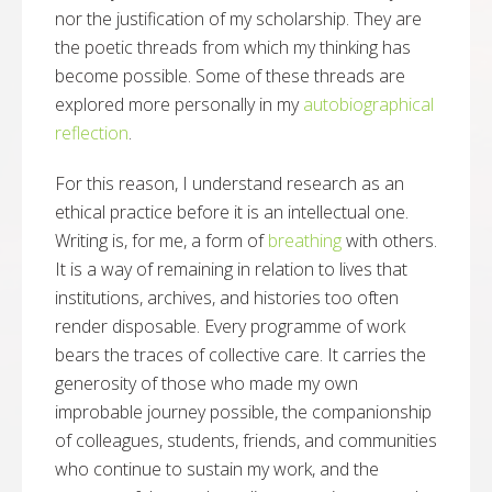
nor the justification of my scholarship. They are
the poetic threads from which my thinking has
become possible. Some of these threads are
explored more personally in my
autobiographical
reflection
.
For this reason, I understand research as an
ethical practice before it is an intellectual one.
Writing is, for me, a form of
breathing
with others.
It is a way of remaining in relation to lives that
institutions, archives, and histories too often
render disposable. Every programme of work
bears the traces of collective care. It carries the
generosity of those who made my own
improbable journey possible, the companionship
of colleagues, students, friends, and communities
who continue to sustain my work, and the