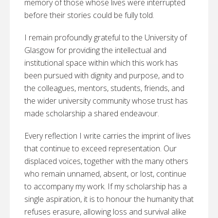
memory of those whose lives were interrupted
before their stories could be fully told.
I remain profoundly grateful to the University of
Glasgow for providing the intellectual and
institutional space within which this work has
been pursued with dignity and purpose, and to
the colleagues, mentors, students, friends, and
the wider university community whose trust has
made scholarship a shared endeavour.
Every reflection I write carries the imprint of lives
that continue to exceed representation. Our
displaced voices, together with the many others
who remain unnamed, absent, or lost, continue
to accompany my work. If my scholarship has a
single aspiration, it is to honour the humanity that
refuses erasure, allowing loss and survival alike