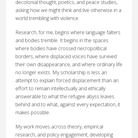
decolonial thought, poetics, and peace studies,
asking how we might think and live otherwise in a
world trembling with violence.
Research, for me, begins where language falters
and bodies tremble. It begins in the spaces
where bodies have crossed necropolitical
borders, where displaced voices have survived
their own disappearance, and where ordinary life
no longer exists. My scholarship is less an
attempt to explain forced displacement than an
effort to remain intellectually and ethically
answerable to what the refugee abyss leaves
behind and to what, against every expectation, it
makes possible.
My work moves across theory, empirical
research, and policy engagement, developing