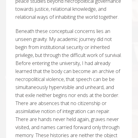
peace studies beyond necropolitical governance
towards justice, relational knowledge, and
relational ways of inhabiting the world together.
Beneath these conceptual concerns lies an
unseen gravity. My academic journey did not
begin from institutional security or inherited
privilege, but through the difficult work of survival.
Before entering the university, I had already
learned that the body can become an archive of
necropolitical violence, that speech can be be
simultaneously hypervisible and unheard, and
that exile neither begins nor ends at the border.
There are absences that no citizenship or
assimilative notion of integration can repair.
There are hands never held again, graves never
visited, and names carried forward only through
memory. These histories are neither the object