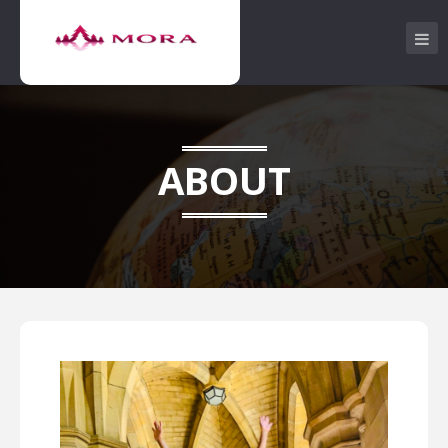
ABOUT