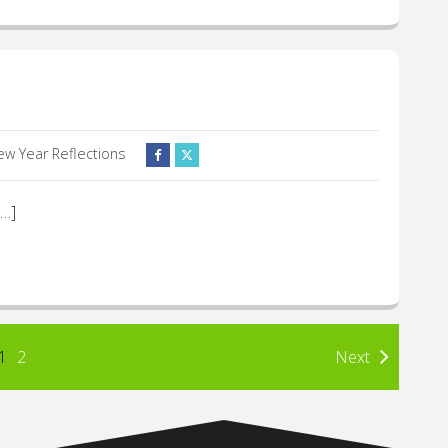
ew Year Reflections
[…]
1
2
Next