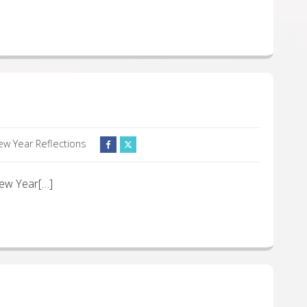
ew Year Reflections
 New Year[…]