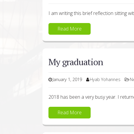
I am writing this brief reflection sitting w
Read More
My graduation
January 1, 2019
Hyab Yohannes
N
2018 has been a very busy year. I retur
Read More