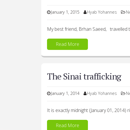
January 1, 2015
Hyab Yohannes
N
My best friend, Brhan Saeed, travelled t
Read More
The Sinai trafficking
January 1, 2014
Hyab Yohannes
N
It is exactly midnight (January 01, 2014) 
Read More