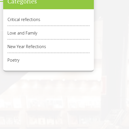
Categories
Critical reflections
Love and Family
New Year Reflections
Poetry