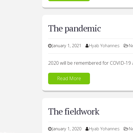
The pandemic
January 1, 2021
Hyab Yohannes
N
2020 will be remembered for COVID-19 
Read More
The fieldwork
January 1, 2020
Hyab Yohannes
N