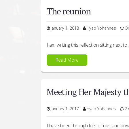
The reunion
January 1, 2018
Hyab Yohannes
O
I am writing this reflection sitting next to
Read More
Meeting Her Majesty 
January 1, 2017
Hyab Yohannes
2
I have been through lots of ups and do