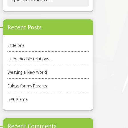
Recent Posts
Little one,
Uneradicable relations…
Weaving a New World
Eulogy for my Parents
ኬማ, Kiema
Recent Comments