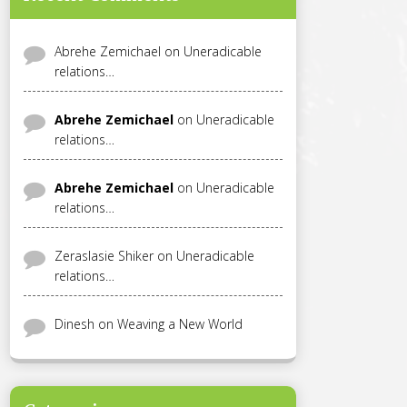
Abrehe Zemichael
on
Uneradicable
relations…
Abrehe Zemichael
on
Uneradicable
relations…
Abrehe Zemichael
on
Uneradicable
relations…
Zeraslasie Shiker
on
Uneradicable
relations…
Dinesh
on
Weaving a New World