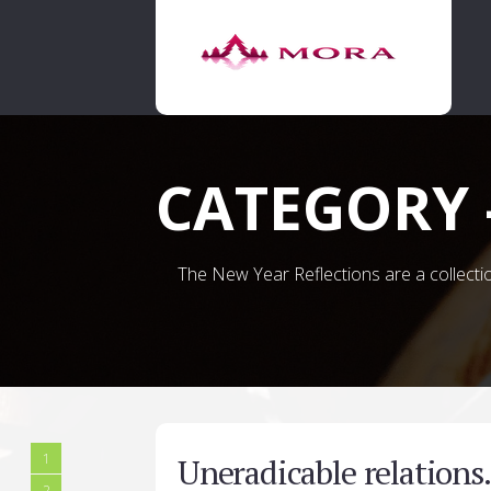
CATEGORY 
The New Year Reflections are a collection
1
Uneradicable relation
2