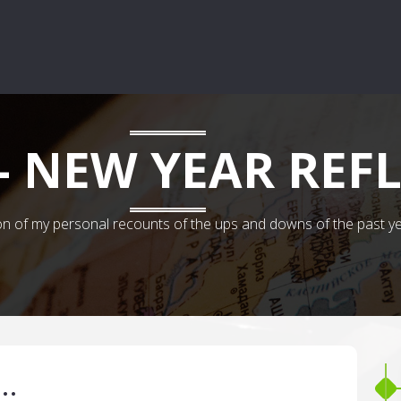
- NEW YEAR REF
 of my personal recounts of the ups and downs of the past years.
s…