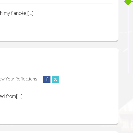
ith my fiancée,[…]
ew Year Reflections
ned from[…]