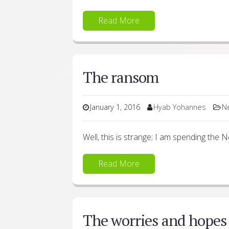
Read More
The ransom
January 1, 2016
Hyab Yohannes
N
Well, this is strange; I am spending the
Read More
The worries and hopes