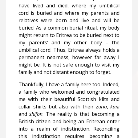
have lived and died, where my umbilical
cord is buried and where my parents and
relatives were born and live and will be
buried. As a common burial ritual, my body
might return to Eritrea to be buried next to
my parents’ and my other body – the
umbilical cord. Thus, Eritrea always holds a
permanent nearness, however far away I
might be. It is not safe enough to visit my
family and not distant enough to forget.
Thankfully, I have a family here too. Indeed,
a family who welcomed and congratulated
me with their beautiful Scottish kilts and
collar shirts but also with their z
uria
,
kani
and
shifon
.
The reality is that becoming a
British citizen and being an Eritrean enter
into a realm of indistinction. Reconciling
this indistinction requires becoming a