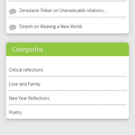
Zeraslasie Shiker
on
Uneradicable relations…
Dinesh
on
Weaving a New World
Categories
Critical reflections
Love and Family
New Year Reflections
Poetry