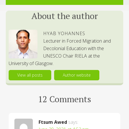
About the author
HYAB YOHANNES
Lecturer in Forced Migration and
Decolonial Education with the
UNESCO Chair RIELA at the
University of Glasgow.
View all posts
Author website
12 Comments
Ftsum Awed
says: