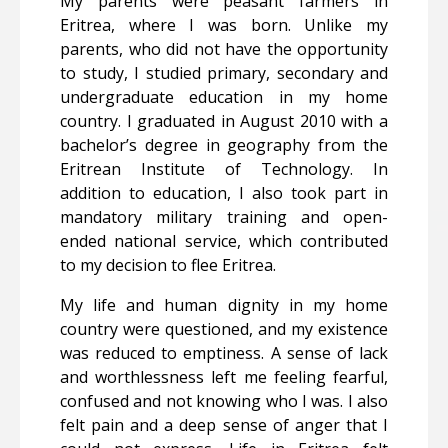
My parents were peasant farmers in
Eritrea, where I was born. Unlike my
parents, who did not have the opportunity
to study, I studied primary, secondary and
undergraduate education in my home
country. I graduated in August 2010 with a
bachelor’s degree in geography from the
Eritrean Institute of Technology. In
addition to education, I also took part in
mandatory military training and open-
ended national service, which contributed
to my decision to flee Eritrea.
My life and human dignity in my home
country were questioned, and my existence
was reduced to emptiness. A sense of lack
and worthlessness left me feeling fearful,
confused and not knowing who I was. I also
felt pain and a deep sense of anger that I