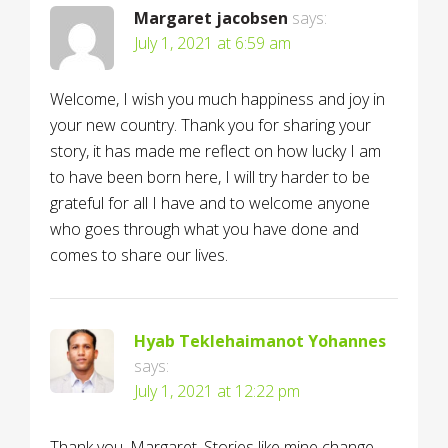
Margaret jacobsen
says:
July 1, 2021 at 6:59 am
Welcome, I wish you much happiness and joy in
your new country. Thank you for sharing your
story, it has made me reflect on how lucky I am
to have been born here, I will try harder to be
grateful for all I have and to welcome anyone
who goes through what you have done and
comes to share our lives.
Hyab Teklehaimanot Yohannes
says:
July 1, 2021 at 12:22 pm
Thank you, Margaret. Stories like mine change