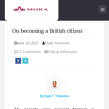
On becoming a British citizen
June 29, 2021
Hyab Yohannes
12 Comments
Critical reflections
By Hyab T. Yohannes