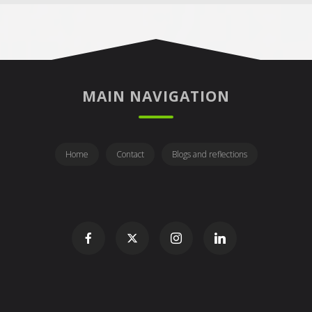
MAIN NAVIGATION
Home
Contact
Blogs and reflections