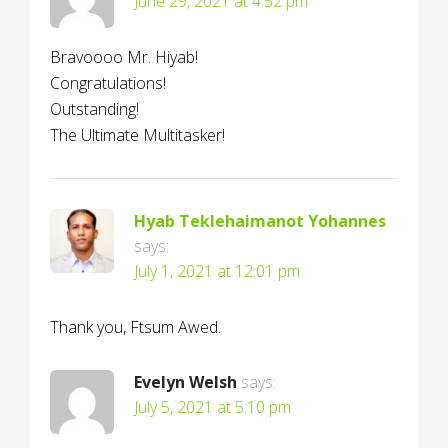
June 29, 2021 at 4:52 pm
Bravoooo Mr. Hiyab!
Congratulations!
Outstanding!
The Ultimate Multitasker!
Hyab Teklehaimanot Yohannes
says:
July 1, 2021 at 12:01 pm
Thank you, Ftsum Awed.
Evelyn Welsh
says:
July 5, 2021 at 5:10 pm