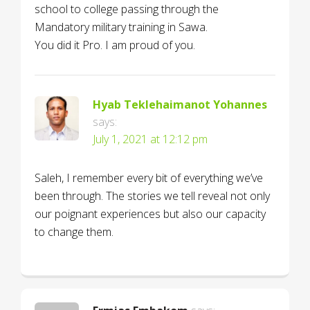
school to college passing through the
Mandatory military training in Sawa.
You did it Pro. I am proud of you.
Hyab Teklehaimanot Yohannes
says:
July 1, 2021 at 12:12 pm
Saleh, I remember every bit of everything we’ve
been through. The stories we tell reveal not only
our poignant experiences but also our capacity
to change them.