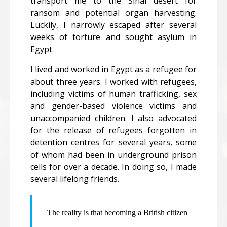
transport me to the Sinai desert for
ransom and potential organ harvesting.
Luckily, I narrowly escaped after several
weeks of torture and sought asylum in
Egypt.
I lived and worked in Egypt as a refugee for
about three years. I worked with refugees,
including victims of human trafficking, sex
and gender-based violence victims and
unaccompanied children. I also advocated
for the release of refugees forgotten in
detention centres for several years, some
of whom had been in underground prison
cells for over a decade. In doing so, I made
several lifelong friends.
The reality is that becoming a British citizen