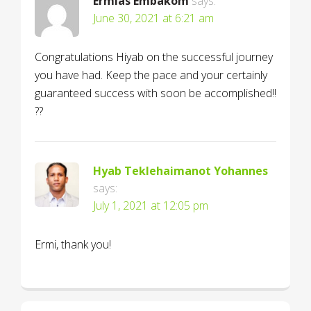
Ermias Embakom
says:
June 30, 2021 at 6:21 am
Congratulations Hiyab on the successful journey
you have had. Keep the pace and your certainly
guaranteed success with soon be accomplished!!
??
Hyab Teklehaimanot Yohannes
says:
July 1, 2021 at 12:05 pm
Ermi, thank you!