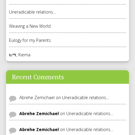
Uneradicable relations…
Weaving a New World
Eulogy for my Parents
ኬማ, Kiema
Recent Comments
Abrehe Zemichael
on
Uneradicable relations…
Abrehe Zemichael
on
Uneradicable relations…
Abrehe Zemichael
on
Uneradicable relations…