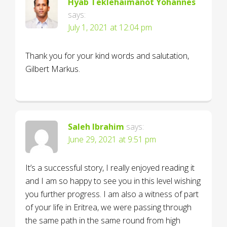
Hyab Teklehaimanot Yohannes
says:
July 1, 2021 at 12:04 pm
Thank you for your kind words and salutation,
Gilbert Markus.
Saleh Ibrahim
says:
June 29, 2021 at 9:51 pm
It’s a successful story, I really enjoyed reading it
and I am so happy to see you in this level wishing
you further progress. I am also a witness of part
of your life in Eritrea, we were passing through
the same path in the same round from high