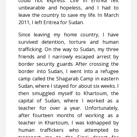
could not express. Life in Eritrea felt
unbearable and hopeless, and I had to
leave the country to save my life. In March
2011, I left Eritrea for Sudan.
Since leaving my home country, I have
survived detention, torture and human
trafficking. On the way to Sudan, my three
friends and I narrowly escaped arrest by
border security guards. After crossing the
border into Sudan, I went into a refugee
camp called the Shagarab Camp in eastern
Sudan, where I stayed for about six weeks. I
then smuggled myself to Khartoum, the
capital of Sudan, where I worked as a
teacher for over a year. Unfortunately,
after fourteen months of working as a
teacher in Khartoum, I was kidnapped by
human traffickers who attempted to