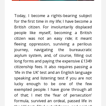
Today, I become a rights-bearing subject
for the first time in my life; I have become a
British citizen. For involuntarily displaced
people like myself, becoming a British
citizen was not an easy ride; it meant
fleeing oppression, surviving a perilous
journey, navigating the bureaucratic
asylum system, and, of course, filling out
long forms and paying the expensive £1349
citizenship fees. It also requires passing a
‘life in the UK’ test and an English language
speaking and listening test if you are not
lucky enough to be one of the few
exempted people. I have gone through all
of that; I met the ‘fear of persecution’
formula, survived an ordeal, passed life in