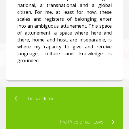
national, a transnational and a global
citizen. For me, at least for now, these
scales and registers of belonging enter
into an ambiguous attunement. This space
of attunement, a space where here and
there, home and host, are inseparable, is
where my capacity to give and receive
language, culture and knowledge is
grounded.
The pandemic
The Price of our Love