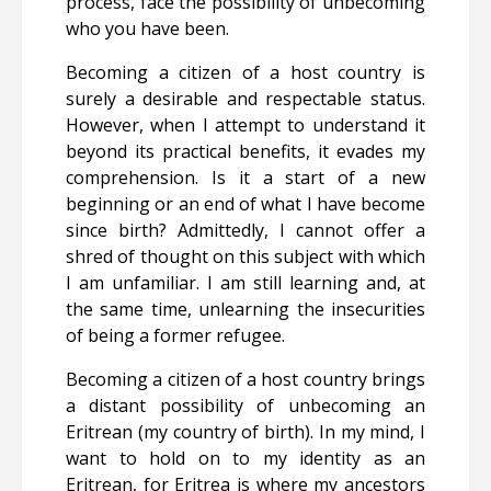
process, face the possibility of unbecoming
who you have been.
Becoming a citizen of a host country is
surely a desirable and respectable status.
However, when I attempt to understand it
beyond its practical benefits, it evades my
comprehension. Is it
a start of a new
beginning or an end of what I have become
since birth?
Admittedly, I cannot offer a
shred of thought on this subject with which
I am unfamiliar. I am still learning and, at
the same time, unlearning the insecurities
of being a former refugee.
Becoming a citizen of a host country brings
a distant possibility of unbecoming an
Eritrean (my country of birth). In my mind, I
want to hold on to my identity as an
Eritrean, for Eritrea is where my ancestors