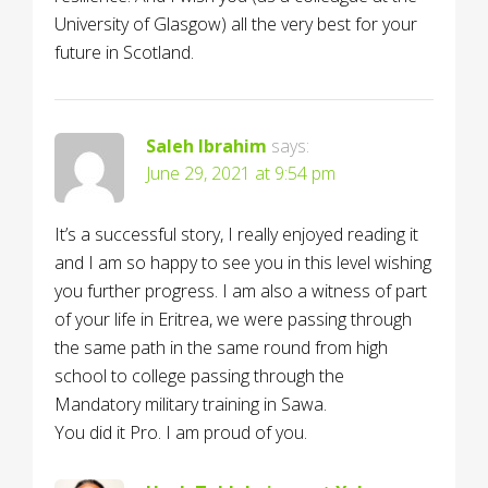
University of Glasgow) all the very best for your
future in Scotland.
Saleh Ibrahim
says:
June 29, 2021 at 9:54 pm
It’s a successful story, I really enjoyed reading it
and I am so happy to see you in this level wishing
you further progress. I am also a witness of part
of your life in Eritrea, we were passing through
the same path in the same round from high
school to college passing through the
Mandatory military training in Sawa.
You did it Pro. I am proud of you.