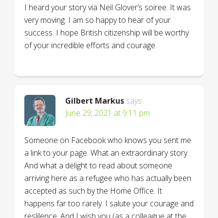
I heard your story via Neil Glover’s soiree. It was
very moving. I am so happy to hear of your
success. I hope British citizenship will be worthy
of your incredible efforts and courage.
Gilbert Markus
says:
June 29, 2021 at 9:11 pm
Someone on Facebook who knows you sent me
a link to your page. What an extraordinary story.
And what a delight to read about someone
arriving here as a refugee who has actually been
accepted as such by the Home Office. It
happens far too rarely. I salute your courage and
reslilence. And I wish you (as a colleague at the