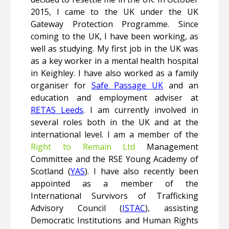
2015, I came to the UK under the UK
Gateway Protection Programme. Since
coming to the UK, I have been working, as
well as studying. My first job in the UK was
as a key worker in a mental health hospital
in Keighley. I have also worked as a family
organiser for
Safe Passage UK
and an
education and employment adviser at
RETAS Leeds
. I am currently involved in
several roles both in the UK and at the
international level. I am a member of the
Right to Remain Ltd
Management
Committee and the RSE Young Academy of
Scotland (
YAS
). I have also recently been
appointed as a member of the
International Survivors of Trafficking
Advisory Council (
ISTAC
), assisting
Democratic Institutions and Human Rights