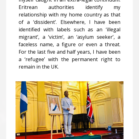
Eritrean authorities identify my
relationship with my home country as that
of a ‘dissident’. Elsewhere, I have been
identified with labels such as an ‘illegal
migrant’, a ‘victim’, an ‘asylum seeker’, a
faceless name, a figure or even a threat.
For the last five and half years, I have been
a ‘refugee’ with the permanent right to
remain in the UK.