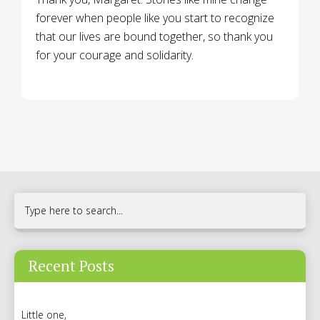
forever when people like you start to recognize
that our lives are bound together, so thank you
for your courage and solidarity.
Recent Posts
Little one,