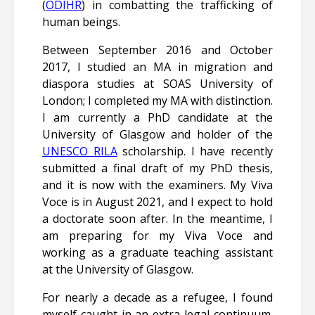
(
ODIHR
) in combatting the trafficking of
human beings.
Between September 2016 and October
2017, I studied an MA in migration and
diaspora studies at SOAS University of
London; I completed my MA with distinction.
I am currently a PhD candidate at the
University of Glasgow and holder of the
UNESCO RILA
scholarship. I have recently
submitted a final draft of my PhD thesis,
and it is now with the examiners. My Viva
Voce is in August 2021, and I expect to hold
a doctorate soon after. In the meantime, I
am preparing for my Viva Voce and
working as a graduate teaching assistant
at the University of Glasgow.
For nearly a decade as a refugee, I found
myself caught in an extra-legal continuum.