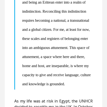
and being an Eritrean enter into a realm of
indistinction. Reconciling this indistinction
requires becoming a national, a transnational
and a global citizen. For me, at least for now,
these scales and registers of belonging enter
into an ambiguous attunement. This space of
attunement, a space where here and there,
home and host, are inseparable, is where my
capacity to give and receive language, culture
and knowledge is grounded.
As my life was at risk in Egypt, the UNHCR
decided to resettle me in the UK. In October