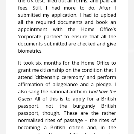
the UK test, filled out all forms, and paid all
fees. Still, I had more to do. After I
submitted my application, I had to upload
all the required documents and book an
appointment with the Home Office’s
‘corporate partner’ to ensure that all the
documents submitted are checked and give
biometrics.
It took six months for the Home Office to
grant me citizenship on the condition that I
attend ‘citizenship ceremony’ and perform
affirmation of allegeiance and a pledge. I
also sang the national anthem;
God Save the
Queen
. All of this is to apply for a British
passport, not the burgundy British
passport, though. These are the rather
normalised rites of passage – the rites of
becoming a British citizen and, in the