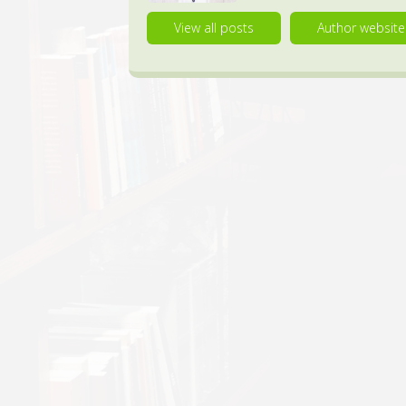
View all posts
Author website