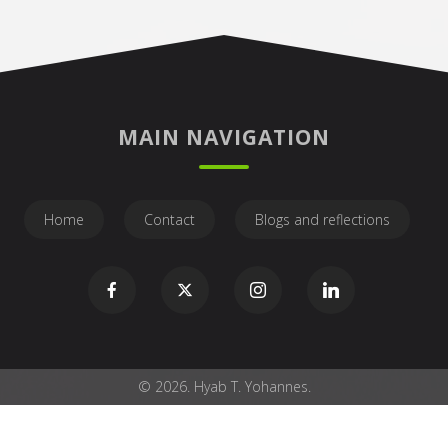
MAIN NAVIGATION
Home
Contact
Blogs and reflections
© 2026. Hyab T. Yohannes.