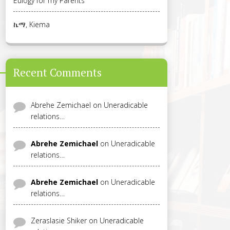
Eulogy for my Parents
ኬማ, Kiema
Recent Comments
Abrehe Zemichael
on
Uneradicable
relations…
Abrehe Zemichael
on
Uneradicable
relations…
Abrehe Zemichael
on
Uneradicable
relations…
Zeraslasie Shiker
on
Uneradicable