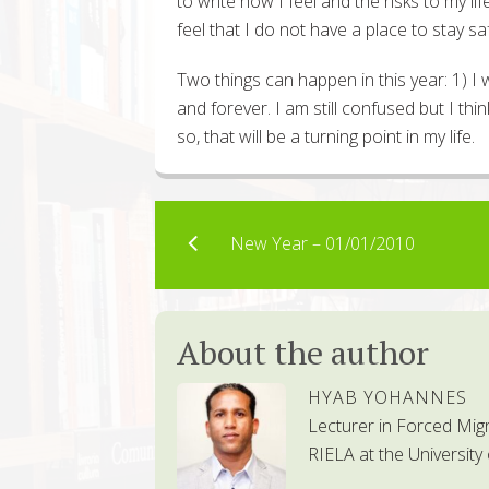
to write how I feel and the risks to my lif
feel that I do not have a place to stay sa
Two things can happen in this year: 1) I 
and forever. I am still confused but I think
so, that will be a turning point in my life.
New Year – 01/01/2010
About the author
HYAB YOHANNES
Lecturer in Forced Mig
RIELA at the University