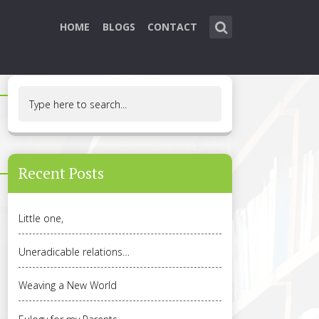
HOME
BLOGS
CONTACT
Recent Posts
Little one,
Uneradicable relations…
Weaving a New World