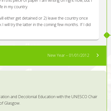
e in this piece of paper I am writing on right now, but I
fe in my country.
will either get detained or 2) leave the country once
 I will try the latter in the coming few months. If I did
New Year – 01/01/2012
ration and Decolonial Education with the UNESCO Chair
 of Glasgow.