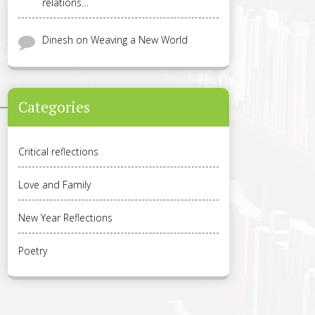
relations…
Dinesh
on
Weaving a New World
Categories
Critical reflections
Love and Family
New Year Reflections
Poetry