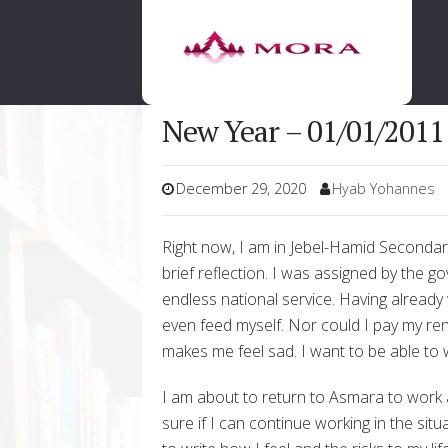
New Year – 01/01/2011
December 29, 2020
Hyab Yohannes
Right now, I am in Jebel-Hamid Secondary S
brief reflection. I was assigned by the g
endless national service. Having already
even feed myself. Nor could I pay my rent
makes me feel sad. I want to be able to 
I am about to return to Asmara to work 
sure if I can continue working in the si