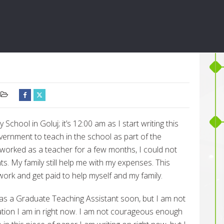
chool in Goluj; it’s 12:00 am as I start writing this
overnment to teach in the school as part of the
 worked as a teacher for a few months, I could not
s. My family still help me with my expenses. This
work and get paid to help myself and my family.
as a Graduate Teaching Assistant soon, but I am not
tuation I am in right now. I am not courageous enough