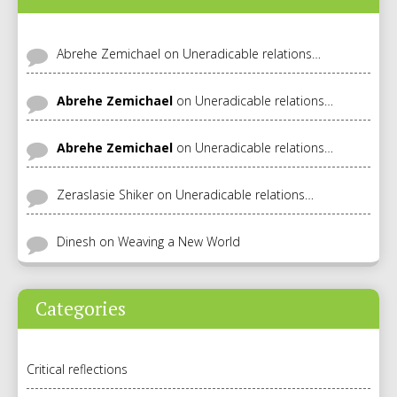
Abrehe Zemichael
on
Uneradicable relations…
Abrehe Zemichael
on
Uneradicable relations…
Abrehe Zemichael
on
Uneradicable relations…
Zeraslasie Shiker
on
Uneradicable relations…
Dinesh
on
Weaving a New World
Categories
Critical reflections