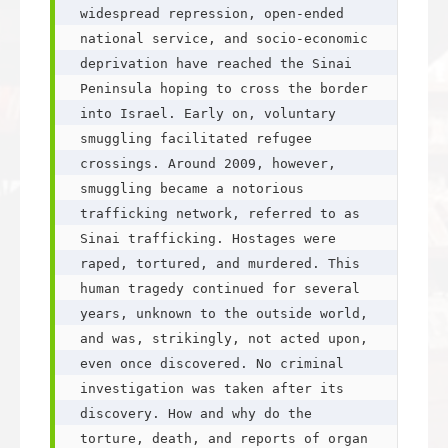
widespread repression, open-ended 
national service, and socio-economic 
deprivation have reached the Sinai 
Peninsula hoping to cross the border 
into Israel. Early on, voluntary 
smuggling facilitated refugee 
crossings. Around 2009, however, 
smuggling became a notorious 
trafficking network, referred to as 
Sinai trafficking. Hostages were 
raped, tortured, and murdered. This 
human tragedy continued for several 
years, unknown to the outside world, 
and was, strikingly, not acted upon, 
even once discovered. No criminal 
investigation was taken after its 
discovery. How and why do the 
torture, death, and reports of organ 