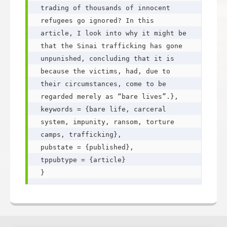
trading of thousands of innocent 
refugees go ignored? In this 
article, I look into why it might be 
that the Sinai trafficking has gone 
unpunished, concluding that it is 
because the victims, had, due to 
their circumstances, come to be 
regarded merely as “bare lives”.},

keywords = {bare life, carceral 
system, impunity, ransom, torture 
camps, trafficking},

pubstate = {published},

tppubtype = {article}
