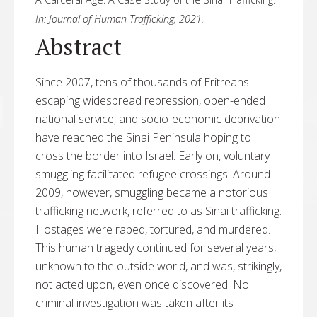
In:
Journal of Human Trafficking,
2021
.
Abstract
Since 2007, tens of thousands of Eritreans
escaping widespread repression, open-ended
national service, and socio-economic deprivation
have reached the Sinai Peninsula hoping to
cross the border into Israel. Early on, voluntary
smuggling facilitated refugee crossings. Around
2009, however, smuggling became a notorious
trafficking network, referred to as Sinai trafficking.
Hostages were raped, tortured, and murdered.
This human tragedy continued for several years,
unknown to the outside world, and was, strikingly,
not acted upon, even once discovered. No
criminal investigation was taken after its