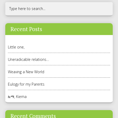
Recent Posts
Little one,
Uneradicable relations…
Weaving a New World
Eulogy for my Parents
ኬማ, Kiema
Recent Comments