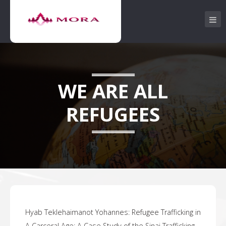
WE ARE ALL
REFUGEES
Hyab Teklehaimanot Yohannes:
Refugee Trafficking in
.
A Carceral Age: A Case Study of the Sinai Trafficking