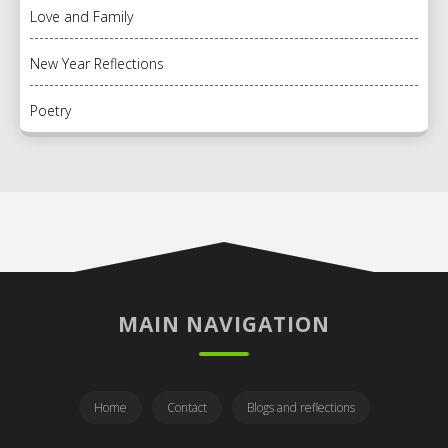
Love and Family
New Year Reflections
Poetry
MAIN NAVIGATION
Home
Contact
Blogs and reflections