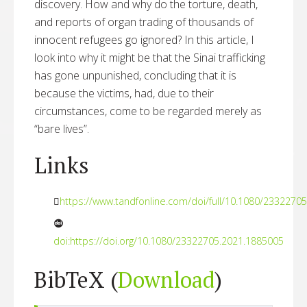
discovery. How and why do the torture, death,
and reports of organ trading of thousands of
innocent refugees go ignored? In this article, I
look into why it might be that the Sinai trafficking
has gone unpunished, concluding that it is
because the victims, had, due to their
circumstances, come to be regarded merely as
“bare lives”.
Links
https://www.tandfonline.com/doi/full/10.1080/2332270
doi:https://doi.org/10.1080/23322705.2021.1885005
BibTeX (
Download
)