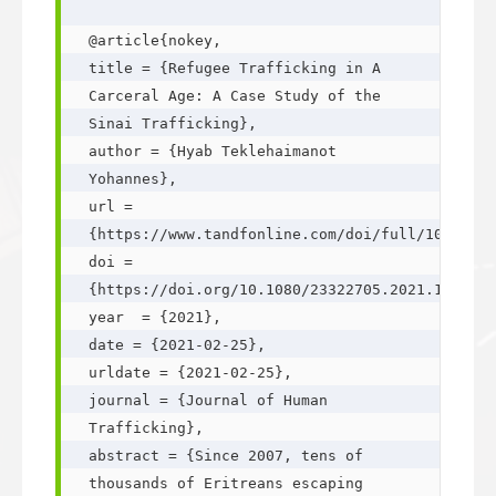
@article{nokey,

title = {Refugee Trafficking in A 
Carceral Age: A Case Study of the 
Sinai Trafficking},

author = {Hyab Teklehaimanot 
Yohannes},

url = 
{https://www.tandfonline.com/doi/full/10.1080/
doi = 
{https://doi.org/10.1080/23322705.2021.1885005
year  = {2021},

date = {2021-02-25},

urldate = {2021-02-25},

journal = {Journal of Human 
Trafficking},

abstract = {Since 2007, tens of 
thousands of Eritreans escaping 