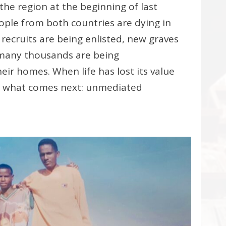
the region at the beginning of last
ople from both countries are dying in
 recruits are being enlisted, new graves
 many thousands are being
eir homes. When life has lost its value
w what comes next: unmediated