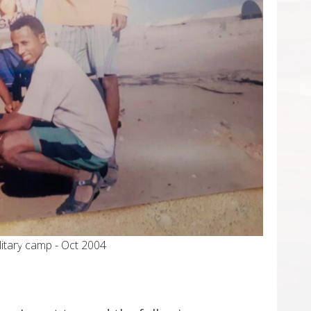
work, Cairo - Egypt