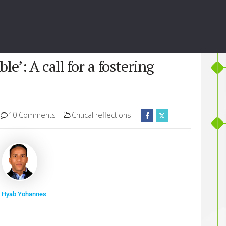
e’: A call for a fostering
10 Comments
Critical reflections
 Hyab Yohannes