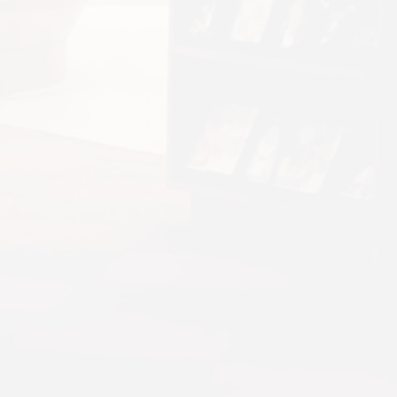
Glasgow