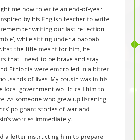
ught me how to write an end-of-year
inspired by his English teacher to write
I remember writing our last reflection,
mble’, while sitting under a baobab
what the title meant for him, he
s that I need to be brave and stay
 and Ethiopia were embroiled in a bitter
housands of lives. My cousin was in his
e local government would call him to
ice. As someone who grew up listening
ts’ poignant stories of war and
sin’s worries immediately.
d a letter instructing him to prepare