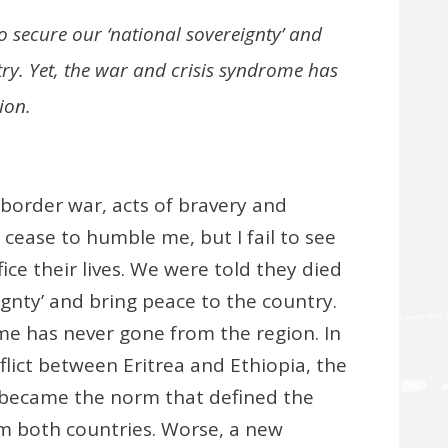
o secure our ‘national sovereignty’ and
ry. Yet, the war and crisis syndrome has
ion.
border war, acts of bravery and
 cease to humble me, but I fail to see
ce their lives. We were told they died
ignty’ and bring peace to the country.
ome has never gone from the region. In
lict between Eritrea and Ethiopia, the
ecame the norm that defined the
om both countries. Worse, a new