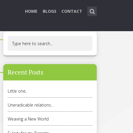
HOME
BLOGS
CONTACT
Recent Posts
Little one,
Uneradicable relations…
Weaving a New World