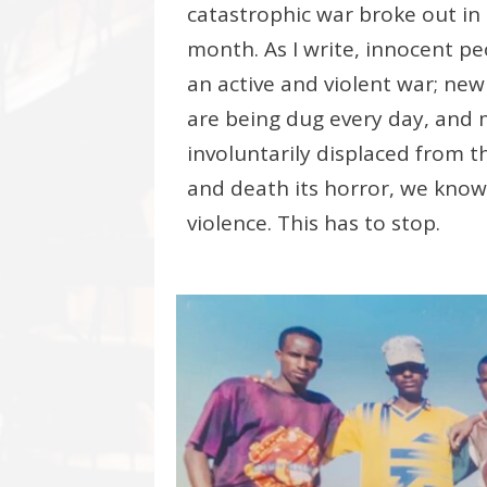
catastrophic war broke out in 
month. As I write, innocent pe
an active and violent war; new
are being dug every day, and
involuntarily displaced from th
and death its horror, we kno
violence. This has to stop.