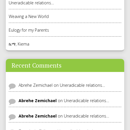
Uneradicable relations…
Weaving a New World
Eulogy for my Parents
ኬማ, Kiema
Recent Comments
Abrehe Zemichael
on
Uneradicable relations…
Abrehe Zemichael
on
Uneradicable relations…
Abrehe Zemichael
on
Uneradicable relations…