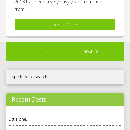
2018 has been a very busy year. I returned
from[…]
Read More
1
2
Next
Recent Posts
Little one,