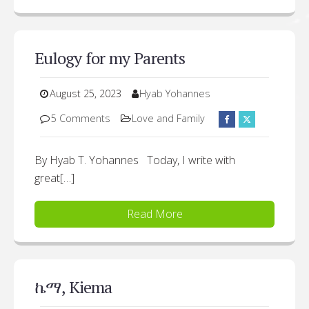
Eulogy for my Parents
August 25, 2023
Hyab Yohannes
5 Comments
Love and Family
By Hyab T. Yohannes Today, I write with
great[…]
Read More
ኬማ, Kiema