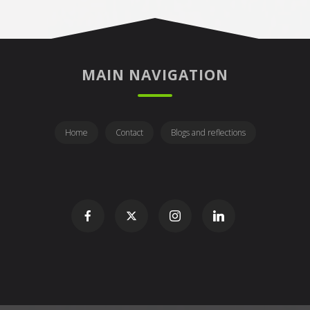
MAIN NAVIGATION
Home
Contact
Blogs and reflections