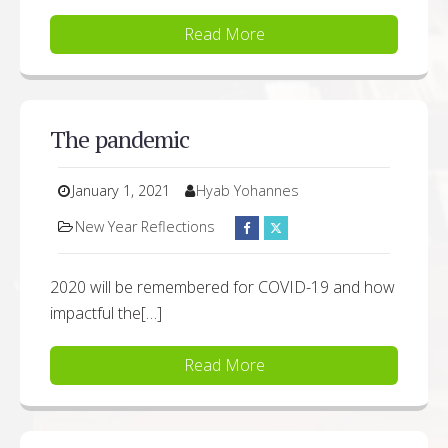
Read More
The pandemic
January 1, 2021
Hyab Yohannes
New Year Reflections
2020 will be remembered for COVID-19 and how
impactful the[…]
Read More