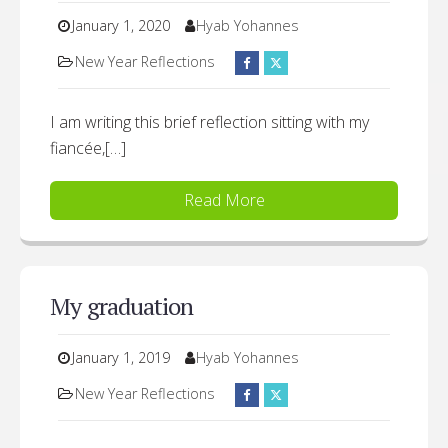
January 1, 2020
Hyab Yohannes
New Year Reflections
I am writing this brief reflection sitting with my
fiancée,[…]
Read More
My graduation
January 1, 2019
Hyab Yohannes
New Year Reflections