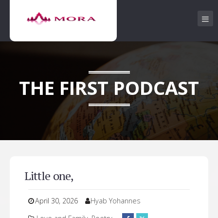
THE FIRST PODCAST
Little one,
April 30, 2026
Hyab Yohannes