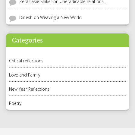
Zeraslasie Shiker
on
Uneradicable relations…
Dinesh
on
Weaving a New World
Categories
Critical reflections
Love and Family
New Year Reflections
Poetry