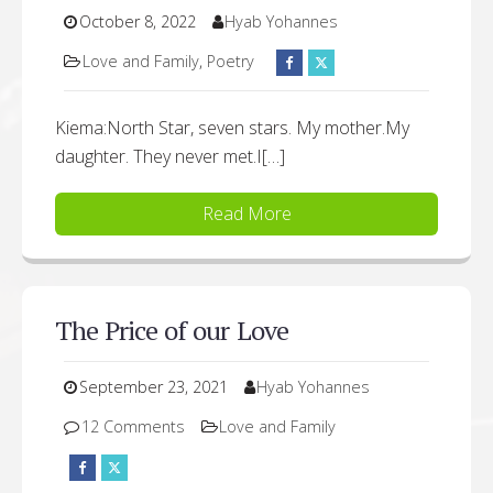
October 8, 2022
Hyab Yohannes
Love and Family
,
Poetry
Kiema:North Star, seven stars. My mother.My
daughter. They never met.I[…]
Read More
The Price of our Love
September 23, 2021
Hyab Yohannes
12 Comments
Love and Family