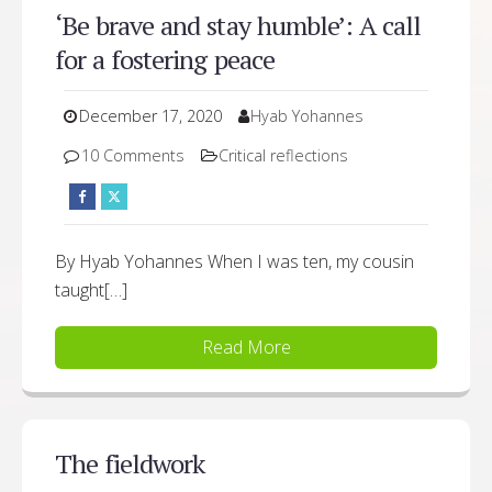
‘Be brave and stay humble’: A call
for a fostering peace
December 17, 2020
Hyab Yohannes
10 Comments
Critical reflections
By Hyab Yohannes When I was ten, my cousin
taught[…]
Read More
The fieldwork