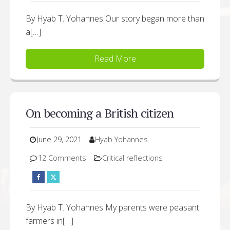
By Hyab T. Yohannes Our story began more than
a[…]
Read More
On becoming a British citizen
June 29, 2021
Hyab Yohannes
12 Comments
Critical reflections
By Hyab T. Yohannes My parents were peasant
farmers in[…]