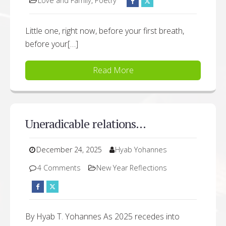
Love and Family
,
Poetry
Little one, right now, before your first breath,
before your[…]
Read More
Uneradicable relations…
December 24, 2025
Hyab Yohannes
4 Comments
New Year Reflections
By Hyab T. Yohannes As 2025 recedes into