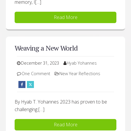
memory, I[…]
Read More
Weaving a New World
December 31, 2023
Hyab Yohannes
One Comment
New Year Reflections
By Hyab T. Yohannes 2023 has proven to be
challenging.[…]
Read More